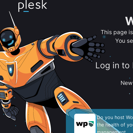
W
This page i
You se
Log in to
New 
Do you host Wor
the health of y
management.