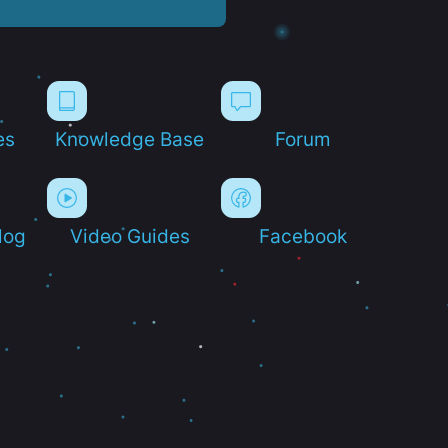
es
Knowledge Base
Forum
log
Video Guides
Facebook