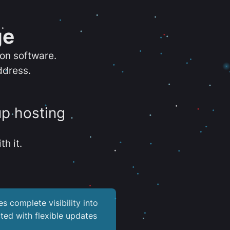
ge
ion software.
ddress.
up hosting
th it.
es complete visibility into
ted with flexible updates