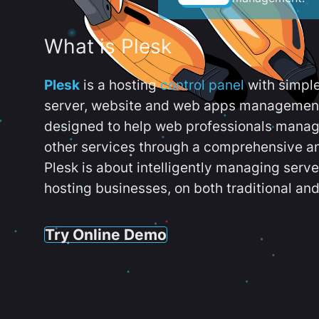
What is Plesk
Plesk
is a hosting
control panel
with simpl
server, website and web apps management t
designed to help web professionals manag
other services through a comprehensive an
Plesk is about intelligently managing serv
hosting businesses, on both traditional and
Try Online Demo