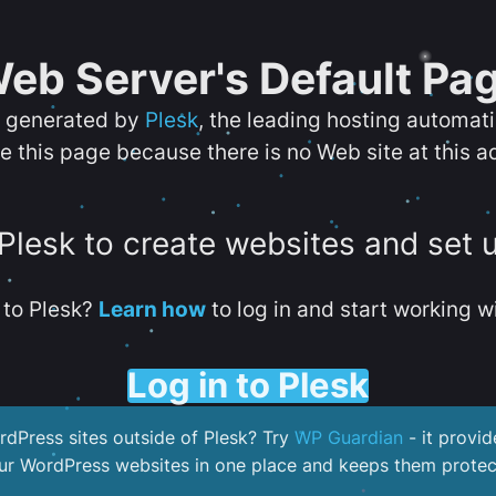
eb Server's Default Pa
s generated by
Plesk
, the leading hosting automat
e this page because there is no Web site at this a
 Plesk to create websites and set 
to Plesk?
Learn how
to log in and start working wi
Log in to Plesk
dPress sites outside of Plesk? Try
WP Guardian
- it provid
our WordPress websites in one place and keeps them protec