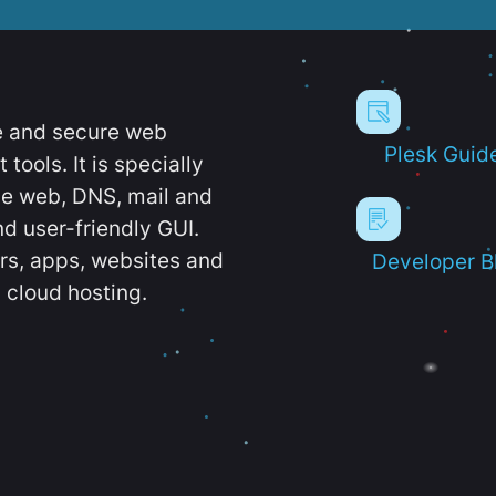
e and secure web
Plesk Guid
ools. It is specially
e web, DNS, mail and
d user-friendly GUI.
ers, apps, websites and
Developer B
 cloud hosting.